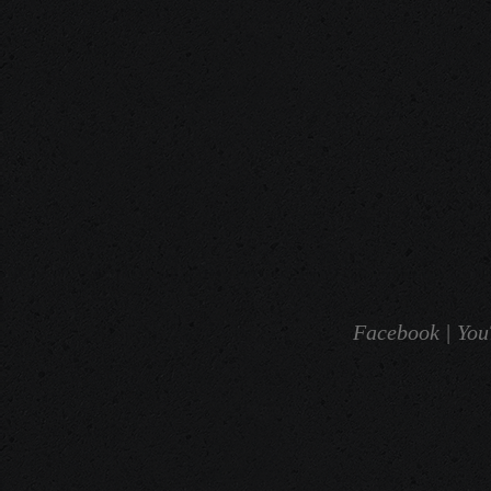
Facebook |
You